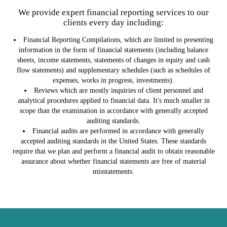
We provide expert financial reporting services to our
clients every day including:
Financial Reporting Compilations, which are limited to presenting
information in the form of financial statements (including balance
sheets, income statements, statements of changes in equity and cash
flow statements) and supplementary schedules (such as schedules of
expenses, works in progress, investments).
Reviews which are mostly inquiries of client personnel and
analytical procedures applied to financial data. It's much smaller in
scope than the examination in accordance with generally accepted
auditing standards.
Financial audits are performed in accordance with generally
accepted auditing standards in the United States. These standards
require that we plan and perform a financial audit to obtain reasonable
assurance about whether financial statements are free of material
misstatements.