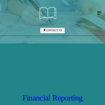
CONTACT US
Financial Reporting