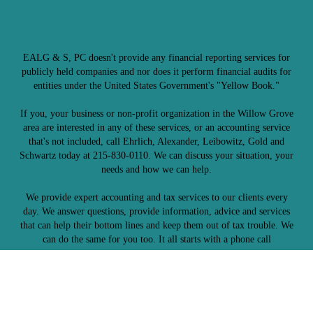
EALG & S, PC doesn't provide any financial reporting services for
publicly held companies and nor does it perform financial audits for
entities under the United States Government's "Yellow Book."
If you, your business or non-profit organization in the Willow Grove
area are interested in any of these services, or an accounting service
that's not included, call Ehrlich, Alexander, Leibowitz, Gold and
Schwartz today at 215-830-0110. We can discuss your situation, your
needs and how we can help.
We provide expert accounting and tax services to our clients every
day. We answer questions, provide information, advice and services
that can help their bottom lines and keep them out of tax trouble. We
can do the same for you too. It all starts with a phone call